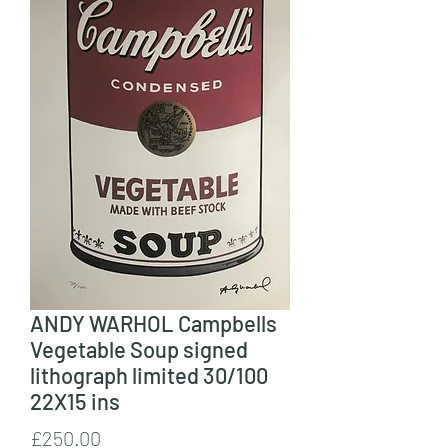
ANDY WARHOL Campbells
Vegetable Soup signed
lithograph limited 30/100
22X15 ins
Price
£250.00