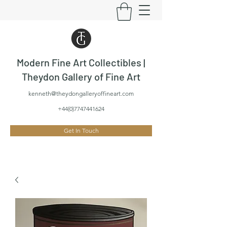
Modern Fine Art Collectibles |
Theydon Gallery of Fine Art
kenneth@theydongalleryoffineart.com
+44(0)7747441624
Get In Touch