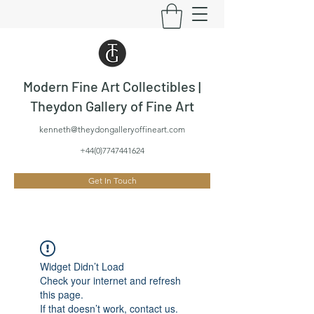
Modern Fine Art Collectibles |
Theydon Gallery of Fine Art
kenneth@theydongalleryoffineart.com
+44(0)7747441624
Get In Touch
Widget Didn’t Load
Check your internet and refresh
this page.
If that doesn’t work, contact us.